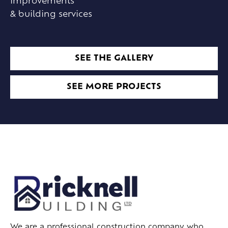
improvements
& building services
SEE THE GALLERY
SEE MORE PROJECTS
We are a professional construction company who