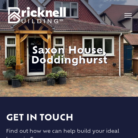
Saxon House,
Doddinghurst
GET IN TOUCH
Find out how we can help build your ideal