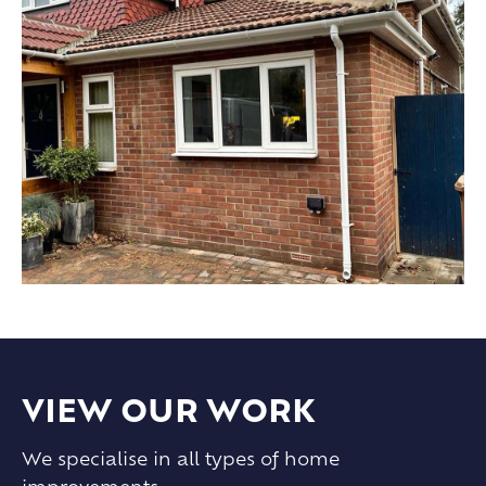
VIEW OUR WORK
We specialise in all types of home