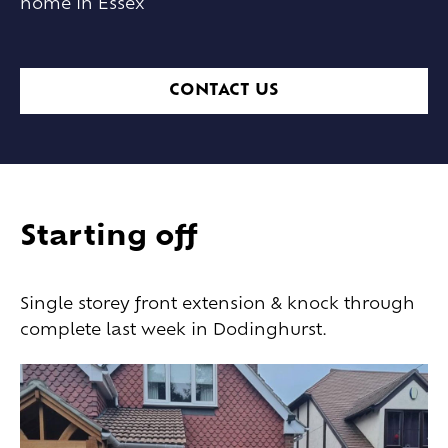
home in Essex
CONTACT US
Starting off
Single storey front extension & knock through
complete last week in Dodinghurst.