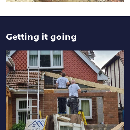
Getting it going