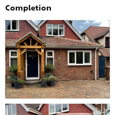
Completion