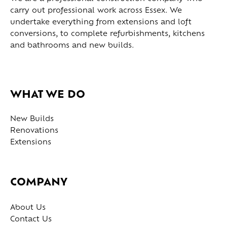
carry out professional work across Essex. We
undertake everything from extensions and loft
conversions, to complete refurbishments, kitchens
and bathrooms and new builds.
WHAT WE DO
New Builds
Renovations
Extensions
COMPANY
About Us
Contact Us