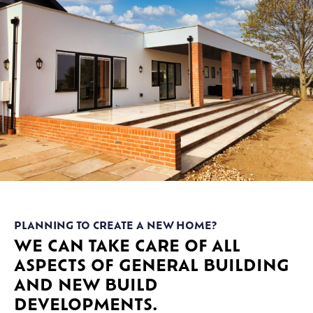
PLANNING TO CREATE A NEW HOME?
WE CAN TAKE CARE OF ALL
ASPECTS OF GENERAL BUILDING
AND NEW BUILD
DEVELOPMENTS.