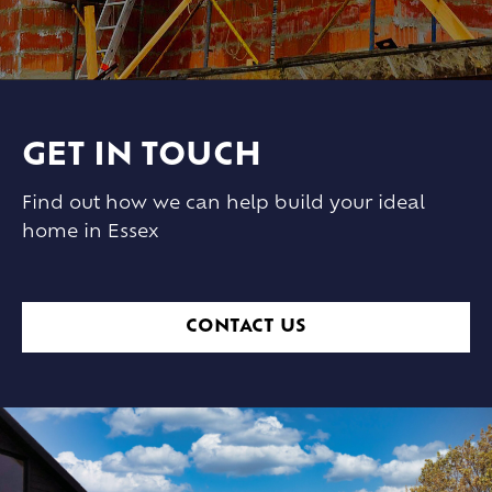
GET IN TOUCH
Find out how we can help build your ideal
home in Essex
CONTACT US