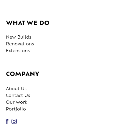
WHAT WE DO
New Builds
Renovations
Extensions
COMPANY
About Us
Contact Us
Our Work
Portfolio