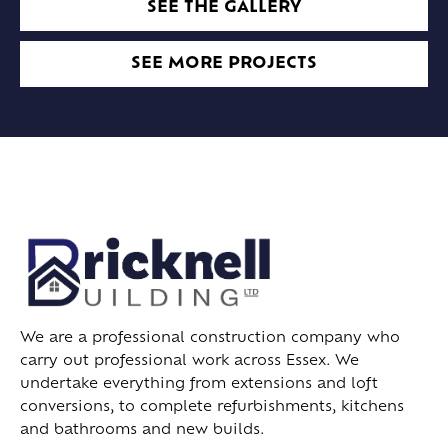
SEE THE GALLERY
SEE MORE PROJECTS
We are a professional construction company who
carry out professional work across Essex. We
undertake everything from extensions and loft
conversions, to complete refurbishments, kitchens
and bathrooms and new builds.