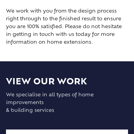
We work with you from the design process
right through to the finished result to ensure
you are 100% satisfied. Please do not hesitate
in getting in touch with us today for more
information on home extensions.
VIEW OUR WORK
We specialise in all types of home
improvements
& building services