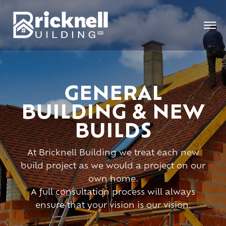
GENERAL
BUILDING & NEW
BUILDS
At Bricknell Building we treat each new
build project as we would a project on our
own home.
A full consultation process will always
ensure that your vision is our vision.