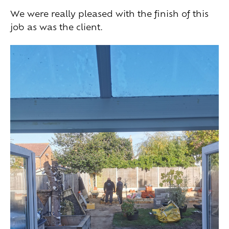
We were really pleased with the finish of this
job as was the client.