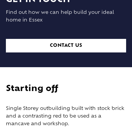
GET IN TOUCH
Find out how we can help build your ideal
home in Essex
CONTACT US
Starting off
Single Storey outbuilding built with stock brick
and a contrasting red to be used as a
mancave and workshop.