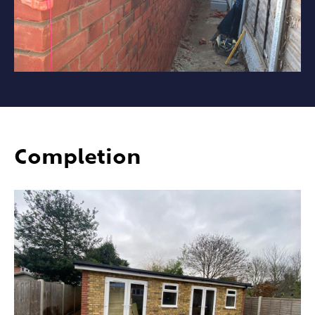
Completion