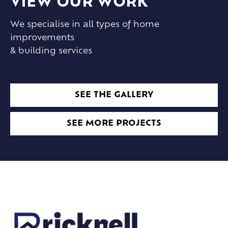
VIEW OUR WORK
We specialise in all types of home
improvements
& building services
SEE THE GALLERY
SEE MORE PROJECTS