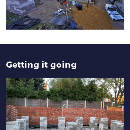
Getting it going