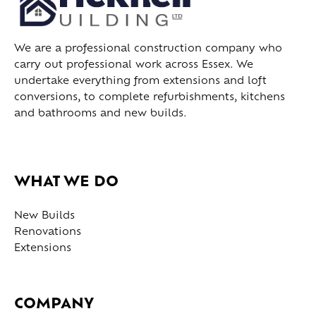
We are a professional construction company who
carry out professional work across Essex. We
undertake everything from extensions and loft
conversions, to complete refurbishments, kitchens
and bathrooms and new builds.
WHAT WE DO
New Builds
Renovations
Extensions
COMPANY