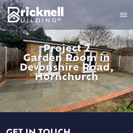
Project 2
Garden Room in
Devonshire Road,
Hornchurch