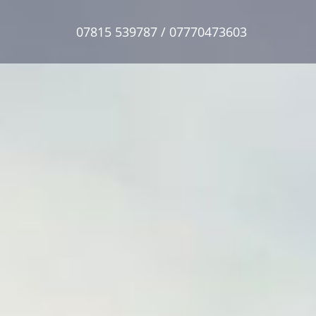
07815 539787 / 07770473603