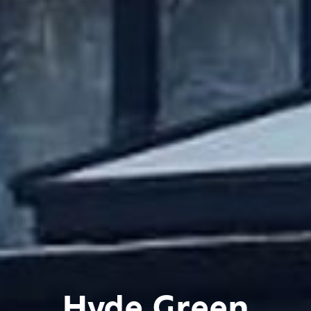
Hyde Green