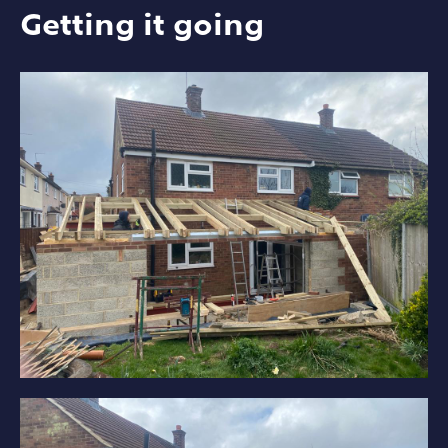
Getting it going