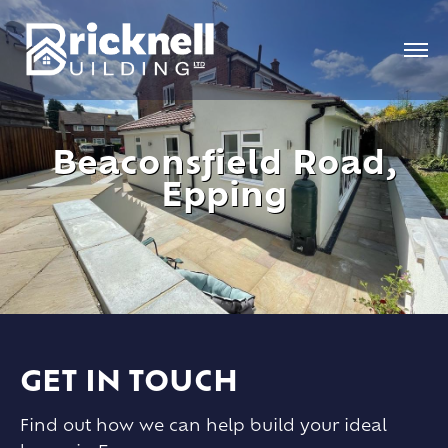
Beaconsfield Road,
Epping
GET IN TOUCH
Find out how we can help build your ideal