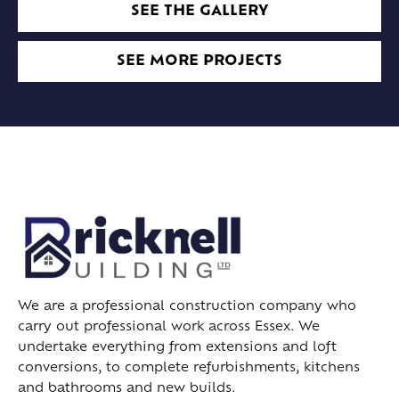
SEE THE GALLERY
SEE MORE PROJECTS
We are a professional construction company who
carry out professional work across Essex. We
undertake everything from extensions and loft
conversions, to complete refurbishments, kitchens
and bathrooms and new builds.