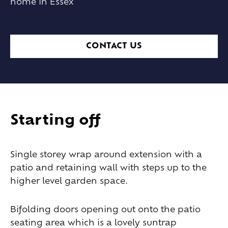
home in Essex
CONTACT US
Starting off
Single storey wrap around extension with a
patio and retaining wall with steps up to the
higher level garden space.
Bifolding doors opening out onto the patio
seating area which is a lovely suntrap