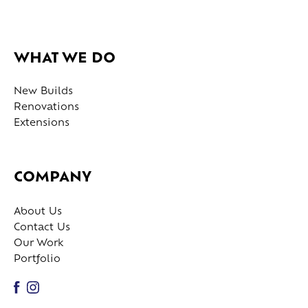
WHAT WE DO
New Builds
Renovations
Extensions
COMPANY
About Us
Contact Us
Our Work
Portfolio