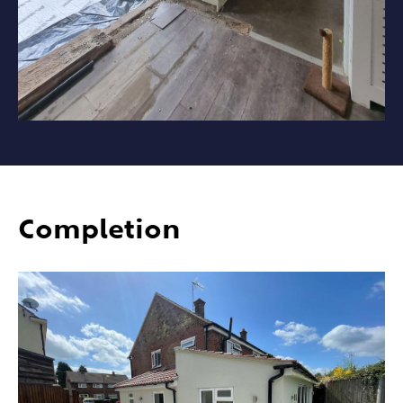
Completion