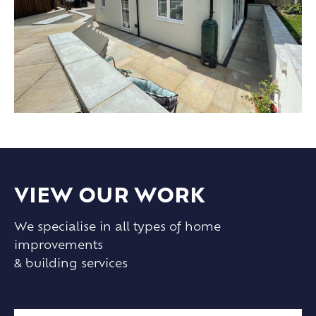
VIEW OUR WORK
We specialise in all types of home
improvements
& building services